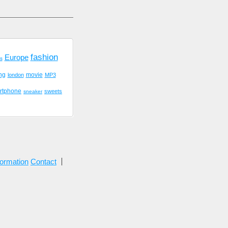
fashion
Europe
cs
ing
movie
london
MP3
rtphone
sweets
sneaker
formation
Contact