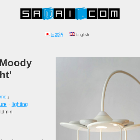
日本語
English
 Moody
ht’
ome
」
ture
・
lighting
 admin