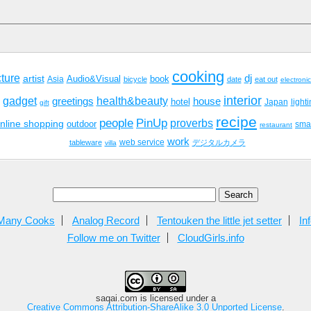
cooking
cture
dj
artist
Audio&Visual
book
Asia
bicycle
date
eat out
electroni
interior
gadget
health&beauty
greetings
house
hotel
Japan
light
gift
recipe
people
PinUp
proverbs
nline shopping
outdoor
sma
restaurant
work
tableware
web service
デジタルカメラ
villa
Many Cooks
Analog Record
Tentouken the little jet setter
In
Follow me on Twitter
CloudGirls.info
saqai.com
is licensed under a
Creative Commons Attribution-ShareAlike 3.0 Unported License
.