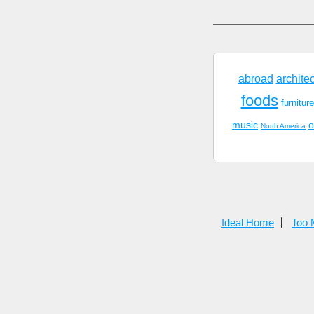
abroad
archite
foods
furniture
music
o
North America
Ideal Home
Too 