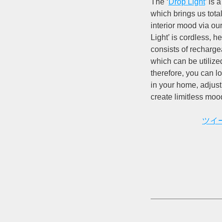
The ‘
Drop Light
’ is
which brings us tota
interior mood via our
Light’ is cordless, he
consists of rechargea
which can be utilize
therefore, you can 
in your home, adjust 
create limitless moo
ツイ