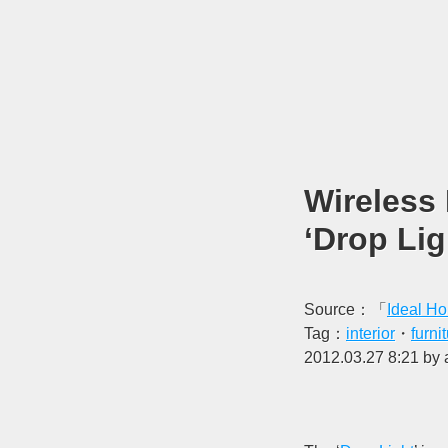
Wireless
‘Drop Lig
Source：「
Ideal H
Tag：
interior
・
furni
2012.03.27 8:21 by