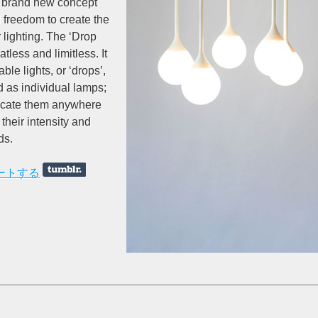
 a brand new concept
l freedom to create the
 lighting. The ‘Drop
atless and limitless. It
ble lights, or ‘drops’,
d as individual lamps;
locate them anywhere
their intensity and
ds.
ートする