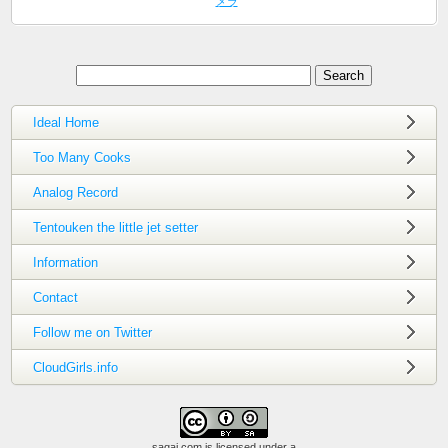
メラ
Ideal Home
Too Many Cooks
Analog Record
Tentouken the little jet setter
Information
Contact
Follow me on Twitter
CloudGirls.info
saqai.com
is licensed under a