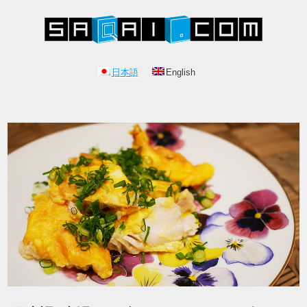
日本語
English