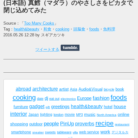
(日本語) 真鱈（マダラ）のやさしさをピカタで
閉じ込めてみた
Source：「
Too Many Cooks
」
Tag：
health&beauty
・
和食
・
cooking
・
頭脳食
・
foods
・
魚料理
2016.05.26 12:28 by スギアカツキ
ツイートする
abroad
architecture
artist
Audio&Visual
book
Asia
bicycle
cooking
foods
fashion
dj
Europe
date
eat out
electronics
gadget
health&beauty
greetings
house
furniture
hotel
gift
interior
music
online
Japan
lighting
movie
london
MP3
North America
recipe
people
PinUp
proverbs
shopping
outdoor
restaurant
work
smartphone
sweets
tableware
web service
デジタルカ
sneaker
villa