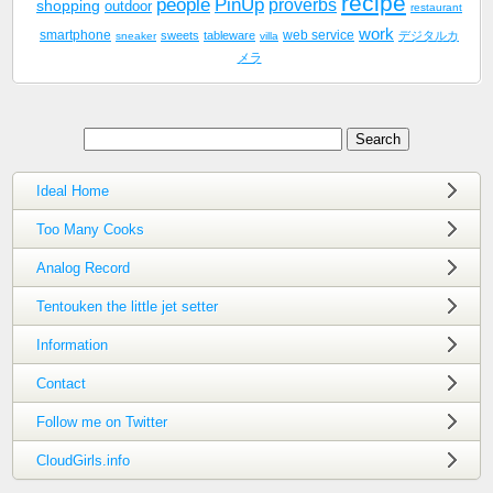
recipe
people
PinUp
proverbs
shopping
outdoor
restaurant
work
smartphone
sweets
tableware
web service
デジタルカ
sneaker
villa
メラ
Ideal Home
Too Many Cooks
Analog Record
Tentouken the little jet setter
Information
Contact
Follow me on Twitter
CloudGirls.info