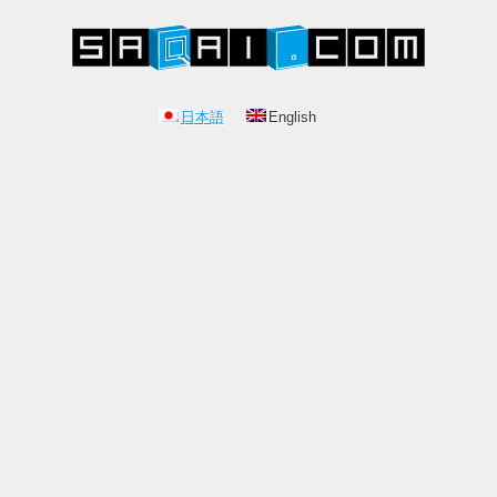
日本語
English