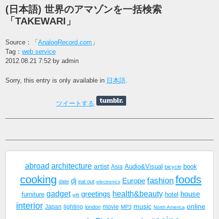
(日本語) 世界のアマゾンを一括検索
「TAKEWARI」
Source：「
AnalogRecord.com
」
Tag：
web service
2012.08.21 7:52 by admin
Sorry, this entry is only available in
日本語
.
ツイートする
abroad
architecture
artist
Audio&Visual
book
Asia
bicycle
cooking
foods
fashion
dj
Europe
date
eat out
electronics
gadget
health&beauty
greetings
house
furniture
hotel
gift
interior
music
online
Japan
lighting
movie
london
MP3
North America